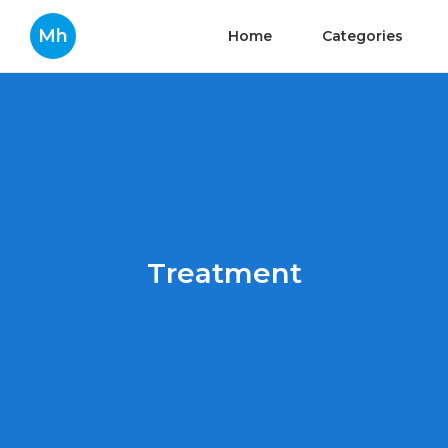
Mh
Home
Categories
Treatment