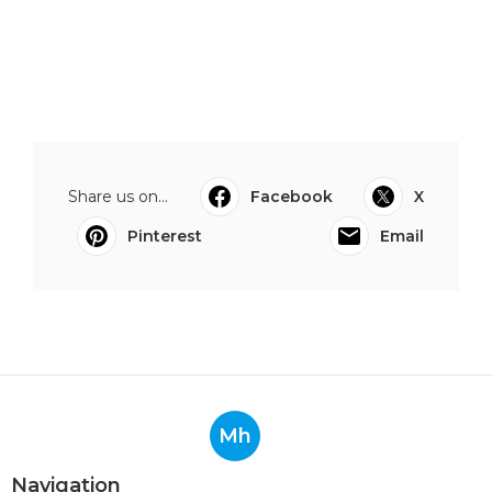
Share us on...
Facebook
X
Pinterest
Email
Mh
Navigation