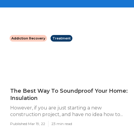
Addiction Recovery
Treatment
The Best Way To Soundproof Your Home:
Insulation
However, if you are just starting a new
construction project, and have no idea how to...
Published Mar 19, 22
23 min read